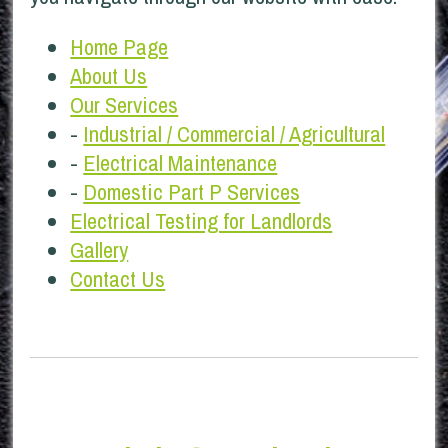
Home Page
About Us
Our Services
-
Industrial / Commercial / Agricultural
-
Electrical Maintenance
-
Domestic Part P Services
Electrical Testing for Landlords
Gallery
Contact Us