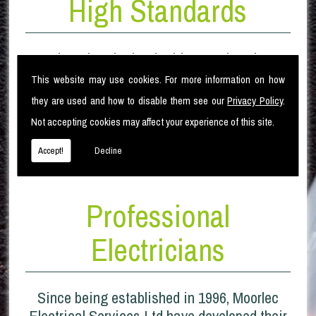
High Standards
Moorlec Electrical Ltd pride ourselves in our
High standard of electrical installation
This website may use cookies. For more information on how
works. From the original design of the
they are used and how to disable them see our
Privacy Policy
.
project, through the installation phase and to
Not accepting cookies may affect your experience of this site.
completion.
Accept!
Decline
Professional
Electricians
Since being established in 1996, Moorlec
Electrical Services Ltd have developed their