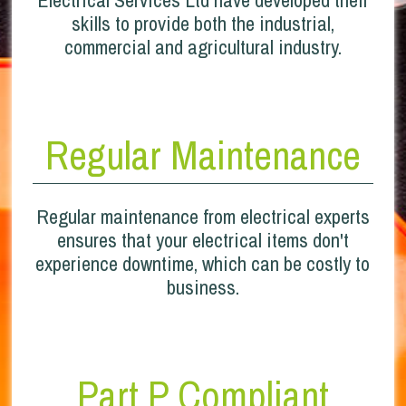
skills to provide both the industrial,
commercial and agricultural industry.
Regular Maintenance
Regular maintenance from electrical experts
ensures that your electrical items don't
experience downtime, which can be costly to
business.
Part P Compliant