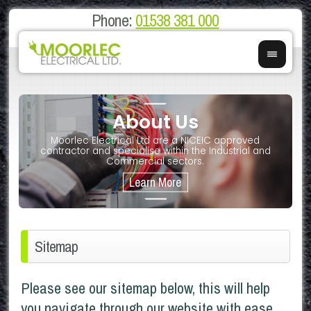
Phone:
01538 381 000
About Us
on
E
Moorlec Electrical Ltd are a NICEIC approved
If you 
We of
contractor and specialise within the Industrial and
We 
Commercial sectors.
Sitemap
Please see our sitemap below, this will help
you navigate through our website with ease.