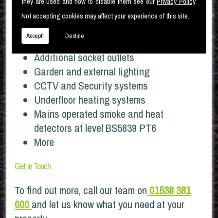
Full property rewires
they are used and how to disable them see our
Privacy Policy
.
Distribution Boards and Earthing
Not accepting cookies may affect your experience of this site.
upgrades
Accept!
Decline
Additional lighting points
Additional socket outlets
Garden and external lighting
CCTV and Security systems
Underfloor heating systems
Mains operated smoke and heat
detectors at level BS5839 PT6
More
Get in Touch
To find out more, call our team on
01538 381
000
and let us know what you need at your