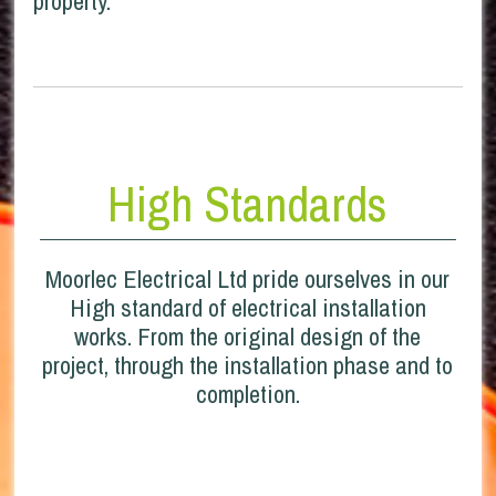
property.
High Standards
Moorlec Electrical Ltd pride ourselves in our
High standard of electrical installation
works. From the original design of the
project, through the installation phase and to
completion.