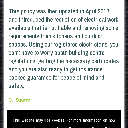
This policy was then updated in April 2013
and introduced the reduction of electrical work
available that is notifiable and removing some
requirements from kitchens and outdoor
spaces. Using our registered electricians, you
don't have to worry about building control
regulations, getting the necessary certificates
and you are also ready to get insurance
backed guarantee for peace of mind and
safety.
Our Services
Being domestic Part P compliant we provide:
This website may use cookies. For more information on how