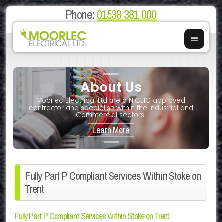
Phone:
01538 381 000
About Us
on
E
Moorlec Electrical Ltd are a NICEIC approved
If you 
We of
contractor and specialise within the Industrial and
We 
Commercial sectors.
Fully Part P Compliant Services Within Stoke on
Trent
Fully Part P Compliant Services Within Stoke on Trent