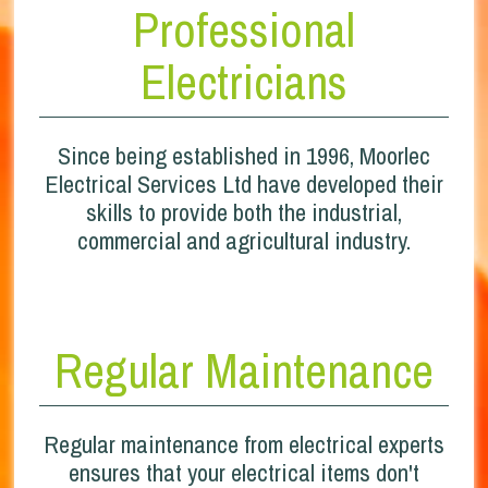
Professional
Electricians
Since being established in 1996, Moorlec
Electrical Services Ltd have developed their
skills to provide both the industrial,
commercial and agricultural industry.
Regular Maintenance
Regular maintenance from electrical experts
ensures that your electrical items don't