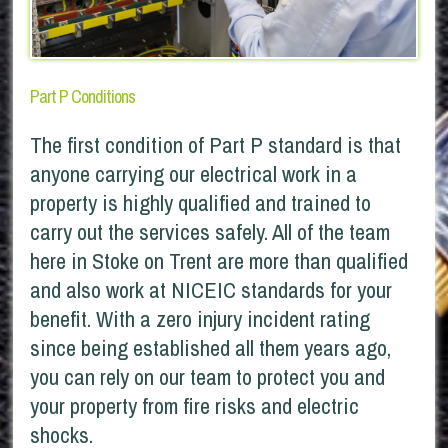
Part P Conditions
The first condition of Part P standard is that
anyone carrying our electrical work in a
property is highly qualified and trained to
carry out the services safely. All of the team
here in Stoke on Trent are more than qualified
and also work at NICEIC standards for your
benefit. With a zero injury incident rating
since being established all them years ago,
you can rely on our team to protect you and
your property from fire risks and electric
shocks.