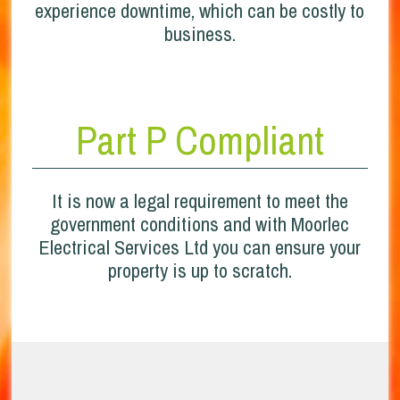
experience downtime, which can be costly to
business.
Part P Compliant
It is now a legal requirement to meet the
government conditions and with Moorlec
Electrical Services Ltd you can ensure your
property is up to scratch.