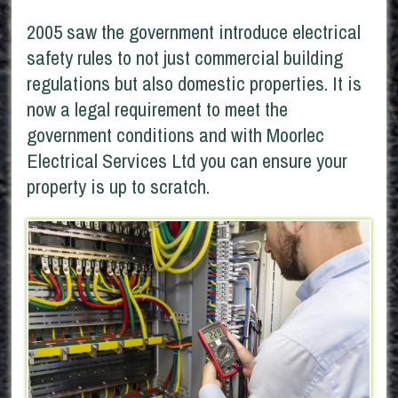
2005 saw the government introduce electrical
safety rules to not just commercial building
regulations but also domestic properties. It is
now a legal requirement to meet the
government conditions and with Moorlec
Electrical Services Ltd you can ensure your
property is up to scratch.