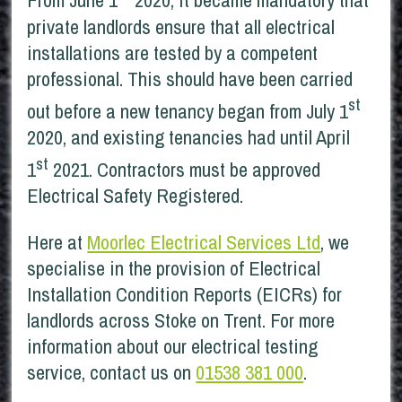
From June 1
2020, it became mandatory that
private landlords ensure that all electrical
installations are tested by a competent
professional. This should have been carried
st
out before a new tenancy began from July 1
2020, and existing tenancies had until April
st
1
2021. Contractors must be approved
Electrical Safety Registered.
Here at
Moorlec Electrical Services Ltd
, we
specialise in the provision of Electrical
Installation Condition Reports (EICRs) for
landlords across Stoke on Trent. For more
information about our electrical testing
service, contact us on
01538 381 000
.