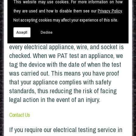
This website may use cookies. For more information on how
companies find that you have failed to have
they are used and how to disable them see our
Privacy Policy
.
your appliances checked, they can refuse your
Not accepting cookies may affect your experience of this site.
claims if the fault is electrical.
Accept!
Decline
At Moorlec Electrical Services Ltd, we ensure
every electrical appliance, wire, and socket is
checked. When we PAT test an appliance, we
tag the device with the date of when the test
was carried out. This means you have proof
that your appliance complies with safety
standards, thus reducing the risk of facing
legal action in the event of an injury.
Contact Us
If you require our electrical testing service in