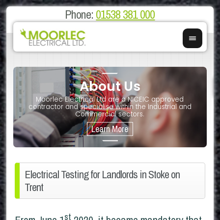
Phone:
01538 381 000
About Us
on
E
Moorlec Electrical Ltd are a NICEIC approved
If you 
We of
contractor and specialise within the Industrial and
We 
Commercial sectors.
Electrical Testing for Landlords in Stoke on
Trent
st