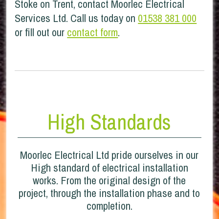
Stoke on Trent, contact Moorlec Electrical
Services Ltd. Call us today on
01538 381 000
or fill out our
contact form
.
High Standards
Moorlec Electrical Ltd pride ourselves in our
High standard of electrical installation
works. From the original design of the
project, through the installation phase and to
completion.