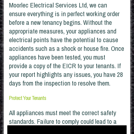
Moorlec Electrical Services Ltd, we can
ensure everything is in perfect working order
before a new tenancy begins. Without the
appropriate measures, your appliances and
electrical points have the potential to cause
accidents such as a shock or house fire. Once
appliances have been tested, you must
provide a copy of the EICR to your tenants. If
your report highlights any issues, you have 28
days from the inspection to resolve them.
Protect Your Tenants
All appliances must meet the correct safety
standards. Failure to comply could lead to a
fine of up to £30,000. Furthermore, if insurance