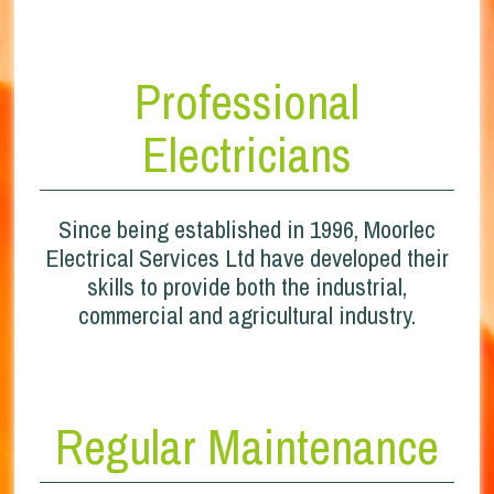
Professional
Electricians
Since being established in 1996, Moorlec
Electrical Services Ltd have developed their
skills to provide both the industrial,
commercial and agricultural industry.
Regular Maintenance