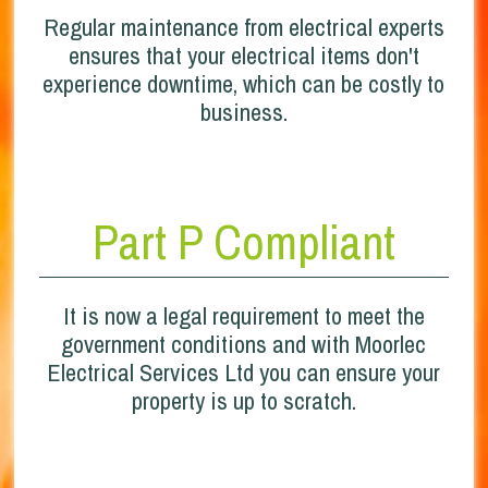
Regular maintenance from electrical experts
ensures that your electrical items don't
experience downtime, which can be costly to
business.
Part P Compliant
It is now a legal requirement to meet the
government conditions and with Moorlec
Electrical Services Ltd you can ensure your
property is up to scratch.