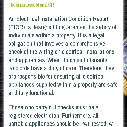
The Importance of an EICR
An Electrical Installation Condition Report
(EICR) is designed to guarantee the safety of
individuals within a property. It is a legal
obligation that involves a comprehensive
check of the wiring on electrical installations
and appliances. When it comes to tenants,
landlords have a duty of care. Therefore, they
are responsible for ensuring all electrical
appliances supplied within a property are safe
and fully functional.
Those who carry out checks must be a
registered electrician. Furthermore, all
portable appliances should be PAT tested. At