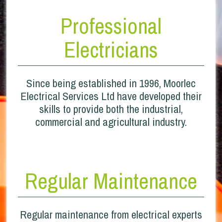
Professional
Electricians
Since being established in 1996, Moorlec
Electrical Services Ltd have developed their
skills to provide both the industrial,
commercial and agricultural industry.
Regular Maintenance
Regular maintenance from electrical experts