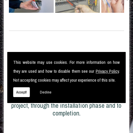
High Standards
This website may use cookies. For more information on how
they are used and how to disable them see our
Privacy Policy
.
Not accepting cookies may affect your experience of this site.
Moorlec Electrical Ltd pride ourselves in our
High standard of electrical installation
Accept!
Decline
works. From the original design of the
project, through the installation phase and to
completion.