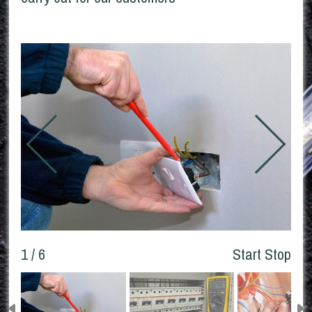
1 / 6
Start
Stop