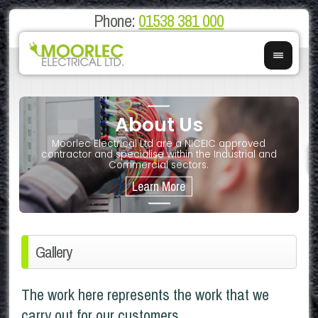
Phone:
01538 381 000
About Us
on
E
Moorlec Electrical Ltd are a NICEIC approved
If you 
We of
contractor and specialise within the Industrial and
We 
Commercial sectors.
Gallery
The work here represents the work that we
carry out for our customers