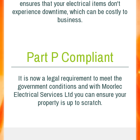
ensures that your electrical items don't
experience downtime, which can be costly to
business.
Part P Compliant
It is now a legal requirement to meet the
government conditions and with Moorlec
Electrical Services Ltd you can ensure your
property is up to scratch.